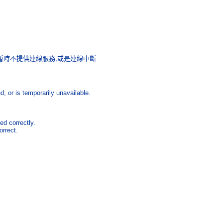
暫時不提供連線服務
,
或是連線中斷
 or is temporarily unavailable.
ed correctly.
orrect.