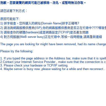
抱歉，您要瀏覽的網頁可能已被移除、改名、或暫時無法存取。
請您試著下列方式：
原因可能如下
:
1)
拼字檢查。您所鍵入的網址
(Domain Name)
拼字正確嗎
?
2)
請洽詢網路服務供應商
(ISP),
你的網路服務供應商是否正在忙碌中
????
導致
3)
請檢查你的硬體
(hardware)
或是網路設定
(TCP/IP)
是否產生問題
4)
對方伺服器
(WeB server busy)
正在忙碌中
,
等候一段時間後
,
請再重新連線
The page you are looking for might have been removed, had its name changed,
Please try the following:
1. If you typed the page address in the Address bar, make sure that it is spell
2.Contact your Internet Service Provider , make sure that the connection is c
3. Please check your hardware or TCP/IP setting.
4. Maybe server is busy now ,please waiting for a while and then reconnect..